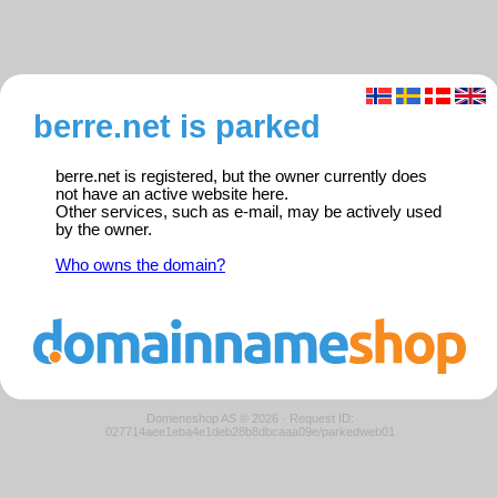
berre.net is parked
berre.net is registered, but the owner currently does
not have an active website here.
Other services, such as e-mail, may be actively used
by the owner.
Who owns the domain?
Domeneshop AS © 2026
·
Request ID:
027714aee1eba4e1deb28b8dbcaaa09e/parkedweb01